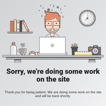
Sorry, we're doing some work
on the site
Thank you for being patient. We are doing some work on the site
and will be back shortly.