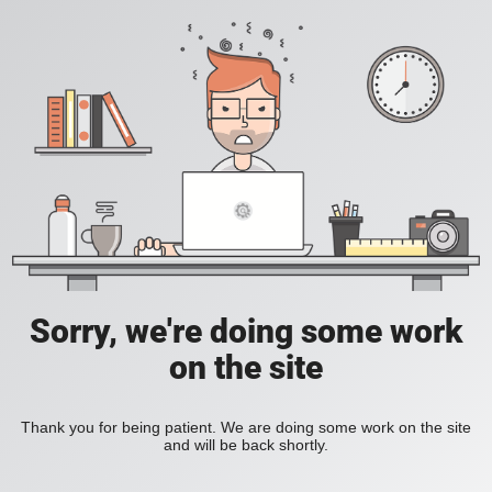
Sorry, we're doing some work
on the site
Thank you for being patient. We are doing some work on the site
and will be back shortly.