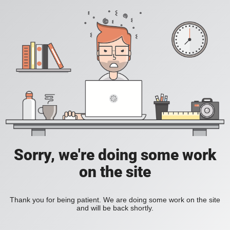
Sorry, we're doing some work
on the site
Thank you for being patient. We are doing some work on the site
and will be back shortly.