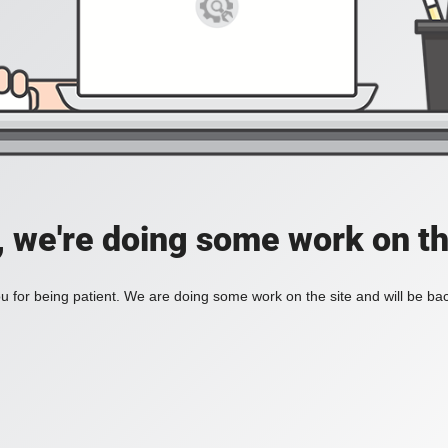
, we're doing some work on th
 for being patient. We are doing some work on the site and will be bac