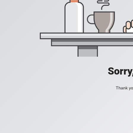
Sorry
Thank you