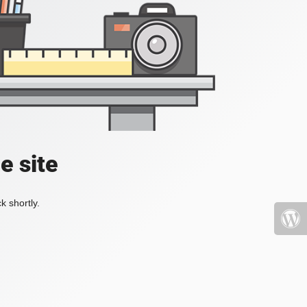
e site
k shortly.